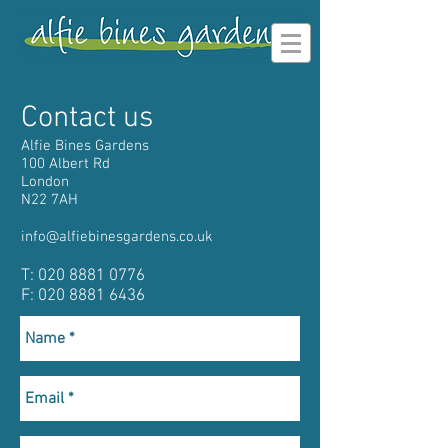
Contact us
Alfie Bines Gardens
100 Albert Rd
London
N22 7AH
info@alfiebinesgardens.co.uk
T:
020 8881 0776
F: 020 8881 6436