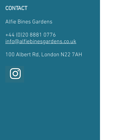
CONTACT
Alfie Bines Gardens
+44 (0)20 8881 0776
info@alfiebinesgardens.co.uk
​100 Albert Rd, London N22 7AH