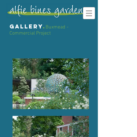
gallery
.
Buxmead -
Commercial Project